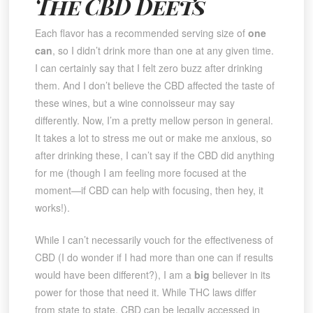
The CBD Deets
Each flavor has a recommended serving size of
one
can
, so I didn’t drink more than one at any given time.
I can certainly say that I felt zero buzz after drinking
them. And I don’t believe the CBD affected the taste of
these wines, but a wine connoisseur may say
differently. Now, I’m a pretty mellow person in general.
It takes a lot to stress me out or make me anxious, so
after drinking these, I can’t say if the CBD did anything
for me (though I am feeling more focused at the
moment—if CBD can help with focusing, then hey, it
works!).
While I can’t necessarily vouch for the effectiveness of
CBD (I do wonder if I had more than one can if results
would have been different?), I am a
big
believer in its
power for those that need it. While THC laws differ
from state to state, CBD can be legally accessed in