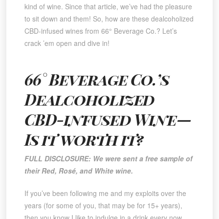
kind of wine. Since that article, we’ve had the pleasure
to sit down and them! So, how are these dealcoholized
CBD-infused wines from 66° Beverage Co.? Let’s
crack ’em open and dive in!
66° Beverage Co.’s
Dealcoholized
CBD-infused Wine—
Is it worth it?
FULL DISCLOSURE: We were sent a free sample of
their Red, Rosé, and White wine.
If you’ve been following me and my exploits over the
years (for some of you, that may be for 15+ years),
then you know I like to indulge in a drink every now