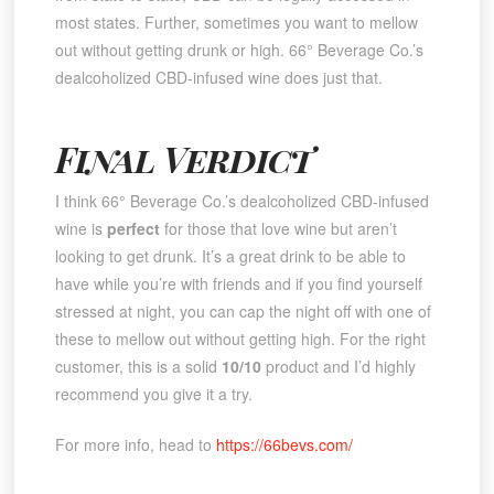
most states. Further, sometimes you want to mellow
out without getting drunk or high. 66° Beverage Co.’s
dealcoholized CBD-infused wine does just that.
Final Verdict
I think 66° Beverage Co.’s dealcoholized CBD-infused
wine is
perfect
for those that love wine but aren’t
looking to get drunk. It’s a great drink to be able to
have while you’re with friends and if you find yourself
stressed at night, you can cap the night off with one of
these to mellow out without getting high. For the right
customer, this is a solid
10/10
product and I’d highly
recommend you give it a try.
For more info, head to
https://66bevs.com/