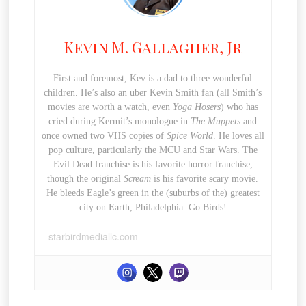
Kevin M. Gallagher, Jr
First and foremost, Kev is a dad to three wonderful
children. He’s also an uber Kevin Smith fan (all Smith’s
movies are worth a watch, even
Yoga Hosers
) who has
cried during Kermit’s monologue in
The Muppets
and
once owned two VHS copies of
Spice World
. He loves all
pop culture, particularly the MCU and Star Wars. The
Evil Dead franchise is his favorite horror franchise,
though the original
Scream
is his favorite scary movie.
He bleeds Eagle’s green in the (suburbs of the) greatest
city on Earth, Philadelphia. Go Birds!
starbirdmediallc.com