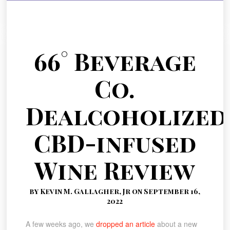
66° Beverage
Co.
Dealcoholized
CBD-infused
Wine Review
by Kevin M. Gallagher, Jr on September 16,
2022
A few weeks ago, we
dropped an article
about a new