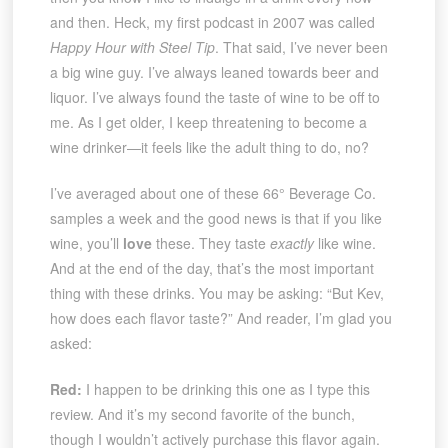
and then. Heck, my first podcast in 2007 was called
Happy Hour with Steel Tip
. That said, I’ve never been
a big wine guy. I’ve always leaned towards beer and
liquor. I’ve always found the taste of wine to be off to
me. As I get older, I keep threatening to become a
wine drinker—it feels like the adult thing to do, no?
I’ve averaged about one of these 66° Beverage Co.
samples a week and the good news is that if you like
wine, you’ll
love
these. They taste
exactly
like wine.
And at the end of the day, that’s the most important
thing with these drinks. You may be asking: “But Kev,
how does each flavor taste?” And reader, I’m glad you
asked:
Red:
I happen to be drinking this one as I type this
review. And it’s my second favorite of the bunch,
though I wouldn’t actively purchase this flavor again.