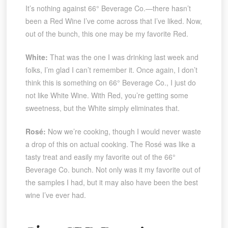
It’s nothing against 66° Beverage Co.—there hasn’t
been a Red Wine I’ve come across that I’ve liked. Now,
out of the bunch, this one may be my favorite Red.
White:
That was the one I was drinking last week and
folks, I’m glad I can’t remember it. Once again, I don’t
think this is something on 66° Beverage Co., I just do
not like White Wine. With Red, you’re getting some
sweetness, but the White simply eliminates that.
Rosé:
Now we’re cooking, though I would never waste
a drop of this on actual cooking. The Rosé was like a
tasty treat and easily my favorite out of the 66°
Beverage Co. bunch. Not only was it my favorite out of
the samples I had, but it may also have been the best
wine I’ve ever had.