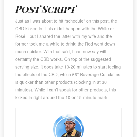
Post Script
Just as I was about to hit “schedule” on this post, the
CBD kicked in. This didn’t happen with the White or
Rosé—but I shared the latter with my wife and the
former took me a while to drink; the Red went down
much quicker. With that said, I can now say with
certainty the CBD works. On top of the suggested
serving size, it does take 10-20 minutes to start feeling
the effects of the CBD, which 66° Beverage Co. claims
is quicker than other products (clocking in at 30
minutes). While I can’t speak for other products, this
kicked in right around the 10 or 15-minute mark.