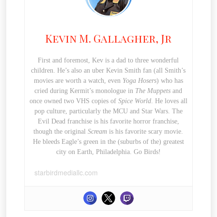
Kevin M. Gallagher, Jr
First and foremost, Kev is a dad to three wonderful
children. He’s also an uber Kevin Smith fan (all Smith’s
movies are worth a watch, even
Yoga Hosers
) who has
cried during Kermit’s monologue in
The Muppets
and
once owned two VHS copies of
Spice World
. He loves all
pop culture, particularly the MCU and Star Wars. The
Evil Dead franchise is his favorite horror franchise,
though the original
Scream
is his favorite scary movie.
He bleeds Eagle’s green in the (suburbs of the) greatest
city on Earth, Philadelphia. Go Birds!
starbirdmediallc.com