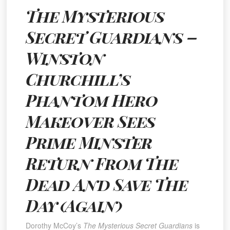
The Mysterious
Secret Guardians
–
Winston
Churchill’s
Phantom Hero
Makeover Sees
Prime Minster
Return From The
Dead And Save The
Day (Again)
Dorothy McCoy’s
The Mysterious Secret Guardians
is