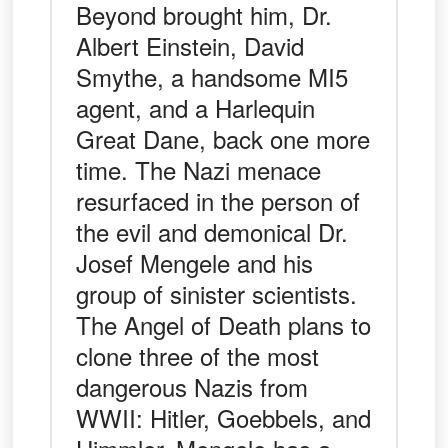
Beyond brought him, Dr.
Albert Einstein, David
Smythe, a handsome MI5
agent, and a Harlequin
Great Dane, back one more
time. The Nazi menace
resurfaced in the person of
the evil and demonical Dr.
Josef Mengele and his
group of sinister scientists.
The Angel of Death plans to
clone three of the most
dangerous Nazis from
WWII: Hitler, Goebbels, and