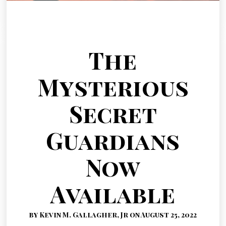
The
Mysterious
Secret
Guardians
Now
Available
by Kevin M. Gallagher, Jr on August 25, 2022