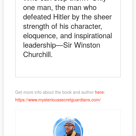
one man, the man who
defeated Hitler by the sheer
strength of his character,
eloquence, and inspirational
leadership—Sir Winston
Churchill.
Get more info about the book and author
here:
https://www.mysterioussecretguardians.com/