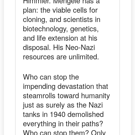
Himmler. Mengele has a
plan: the viable cells for
cloning, and scientists in
biotechnology, genetics,
and life extension at his
disposal. His Neo-Nazi
resources are unlimited.
Who can stop the
impending devastation that
steamrolls toward humanity
just as surely as the Nazi
tanks in 1940 demolished
everything in their paths?
Who can stop them? Only