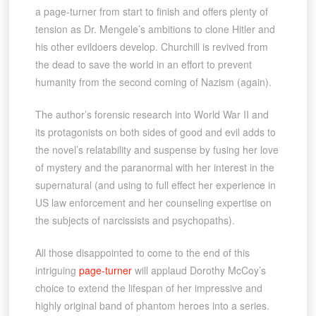
a page-turner from start to finish and offers plenty of
tension as Dr. Mengele’s ambitions to clone Hitler and
his other evildoers develop. Churchill is revived from
the dead to save the world in an effort to prevent
humanity from the second coming of Nazism (again).
The author’s forensic research into World War II and
its protagonists on both sides of good and evil adds to
the novel’s relatability and suspense by fusing her love
of mystery and the paranormal with her interest in the
supernatural (and using to full effect her experience in
US law enforcement and her counseling expertise on
the subjects of narcissists and psychopaths).
All those disappointed to come to the end of this
intriguing
page-turner
will applaud Dorothy McCoy’s
choice to extend the lifespan of her impressive and
highly original band of phantom heroes into a series.