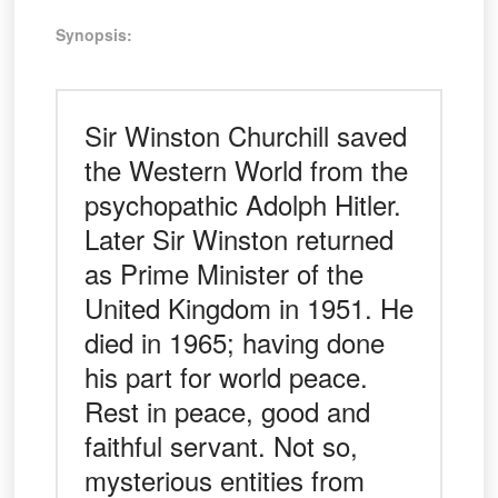
Synopsis:
Sir Winston Churchill saved
the Western World from the
psychopathic Adolph Hitler.
Later Sir Winston returned
as Prime Minister of the
United Kingdom in 1951. He
died in 1965; having done
his part for world peace.
Rest in peace, good and
faithful servant. Not so,
mysterious entities from