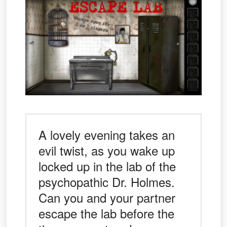
A lovely evening takes an
evil twist, as you wake up
locked up in the lab of the
psychopathic Dr. Holmes.
Can you and your partner
escape the lab before the