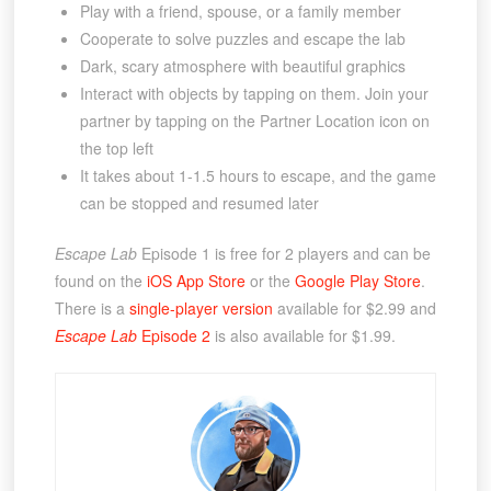
Play with a friend, spouse, or a family member
Cooperate to solve puzzles and escape the lab
Dark, scary atmosphere with beautiful graphics
Interact with objects by tapping on them. Join your
partner by tapping on the Partner Location icon on
the top left
It takes about 1-1.5 hours to escape, and the game
can be stopped and resumed later
Escape Lab
Episode 1 is free for 2 players and can be
found on the
iOS App Store
or the
Google Play Store
.
There is a
single-player version
available for $2.99 and
Escape Lab
Episode 2
is also available for $1.99.