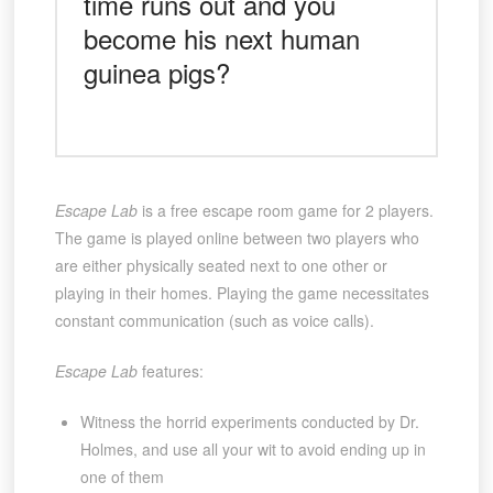
time runs out and you
become his next human
guinea pigs?
Escape Lab
is a free escape room game for 2 players.
The game is played online between two players who
are either physically seated next to one other or
playing in their homes. Playing the game necessitates
constant communication (such as voice calls).
Escape Lab
features:
Witness the horrid experiments conducted by Dr.
Holmes, and use all your wit to avoid ending up in
one of them