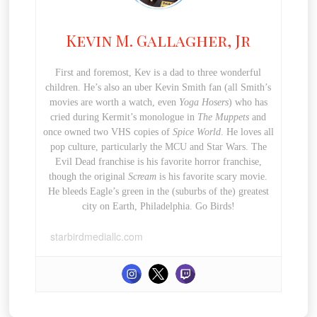
Kevin M. Gallagher, Jr
First and foremost, Kev is a dad to three wonderful
children. He’s also an uber Kevin Smith fan (all Smith’s
movies are worth a watch, even
Yoga Hosers
) who has
cried during Kermit’s monologue in
The Muppets
and
once owned two VHS copies of
Spice World
. He loves all
pop culture, particularly the MCU and Star Wars. The
Evil Dead franchise is his favorite horror franchise,
though the original
Scream
is his favorite scary movie.
He bleeds Eagle’s green in the (suburbs of the) greatest
city on Earth, Philadelphia. Go Birds!
starbirdmediallc.com