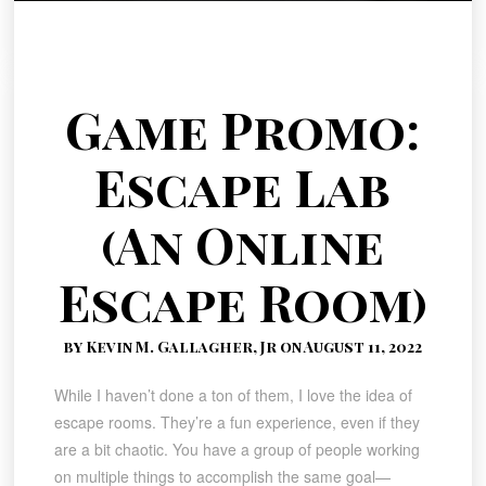
Game Promo:
Escape Lab
(An Online
Escape Room)
by Kevin M. Gallagher, Jr on August 11, 2022
While I haven’t done a ton of them, I love the idea of
escape rooms. They’re a fun experience, even if they
are a bit chaotic. You have a group of people working
on multiple things to accomplish the same goal—