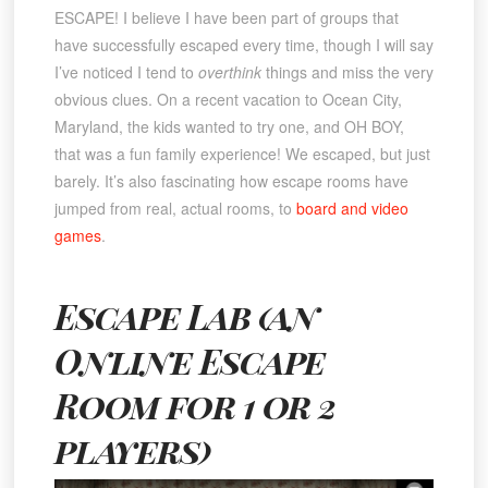
ESCAPE! I believe I have been part of groups that
have successfully escaped every time, though I will say
I’ve noticed I tend to
overthink
things and miss the very
obvious clues. On a recent vacation to Ocean City,
Maryland, the kids wanted to try one, and OH BOY,
that was a fun family experience! We escaped, but just
barely. It’s also fascinating how escape rooms have
jumped from real, actual rooms, to
board and video
games
.
Escape Lab (an
Online Escape
Room for 1 or 2
players)