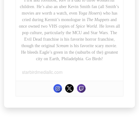
First and foremost, Kev is a dad to three wonderful
children. He’s also an uber Kevin Smith fan (all Smith’s
movies are worth a watch, even
Yoga Hosers
) who has
cried during Kermit’s monologue in
The Muppets
and
once owned two VHS copies of
Spice World
. He loves all
pop culture, particularly the MCU and Star Wars. The
Evil Dead franchise is his favorite horror franchise,
though the original
Scream
is his favorite scary movie.
He bleeds Eagle’s green in the (suburbs of the) greatest
city on Earth, Philadelphia. Go Birds!
starbirdmediallc.com