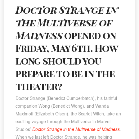
Doctor Strange in
the Multiverse of
Madness
opened on
Friday, May 6th. How
long should you
prepare to be in the
theater?
Doctor Strange (Benedict Cumberbatch), his faithful
companion Wong (Benedict Wong), and Wanda
Maximoff (Elizabeth Olsen), the Scarlet Witch, take an
exciting voyage through the Multiverse in Marvel
Studios’
Doctor Strange in the Multiverse of Madness
.
When we last left Doctor Strange, he was helping