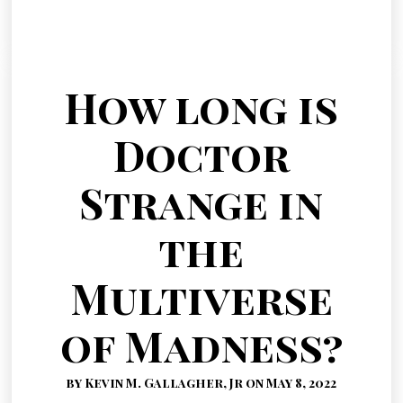
How long is
Doctor
Strange in
the
Multiverse
of Madness?
by Kevin M. Gallagher, Jr on May 8, 2022