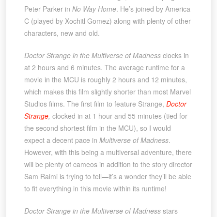
Peter Parker in
No Way Home
. He’s joined by America
C (played by Xochitl Gomez) along with plenty of other
characters, new and old.
Doctor Strange in the Multiverse of Madness
clocks in
at 2 hours and 6 minutes. The average runtime for a
movie in the MCU is roughly 2 hours and 12 minutes,
which makes this film slightly shorter than most Marvel
Studios films. The first film to feature Strange,
Doctor
Strange
,
clocked in at 1 hour and 55 minutes (tied for
the second shortest film in the MCU), so I would
expect a decent pace in
Multiverse of Madness
.
However, with this being a multiversal adventure, there
will be plenty of cameos in addition to the story director
Sam Raimi is trying to tell—it’s a wonder they’ll be able
to fit everything in this movie within its runtime!
Doctor Strange in the Multiverse of Madness
stars