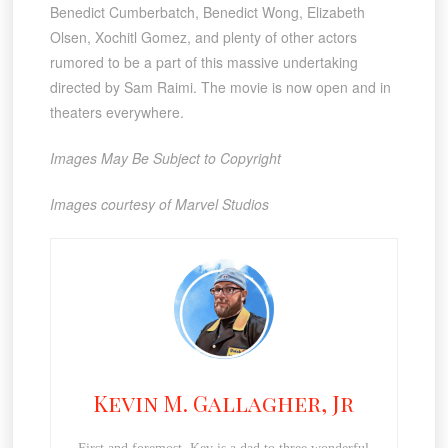
Benedict Cumberbatch, Benedict Wong, Elizabeth
Olsen, Xochitl Gomez, and plenty of other actors
rumored to be a part of this massive undertaking
directed by Sam Raimi. The movie is now open and in
theaters everywhere.
Images May Be Subject to Copyright
Images courtesy of Marvel Studios
Kevin M. Gallagher, Jr