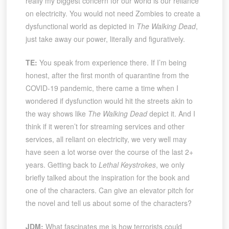
really my biggest concern for our world is our reliance
on electricity. You would not need Zombies to create a
dysfunctional world as depicted in
The Walking Dead
,
just take away our power, literally and figuratively.
TE:
You speak from experience there. If I’m being
honest, after the first month of quarantine from the
COVID-19 pandemic, there came a time when I
wondered if dysfunction would hit the streets akin to
the way shows like
The Walking Dead
depict it. And I
think if it weren’t for streaming services and other
services, all reliant on electricity, we very well may
have seen a lot worse over the course of the last 2+
years. Getting back to
Lethal Keystrokes
, we only
briefly talked about the inspiration for the book and
one of the characters. Can give an elevator pitch for
the novel and tell us about some of the characters?
JDM:
What fascinates me is how terrorists could