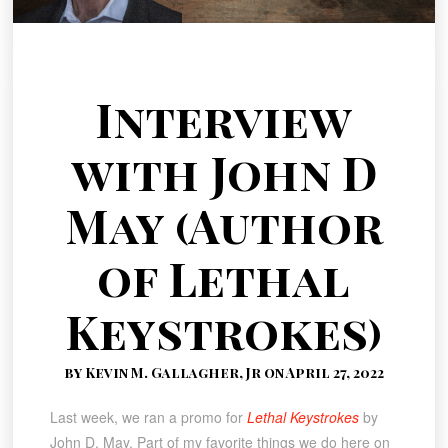
Interview
with John D
May (Author
of Lethal
Keystrokes)
by Kevin M. Gallagher, Jr on April 27, 2022
Last week, we ran a promo for
Lethal Keystrokes
by
John D. May. Part of my favorite things we do here on