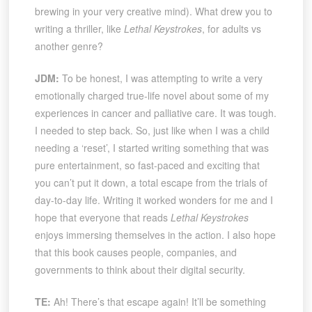
brewing in your very creative mind). What drew you to
writing a thriller, like
Lethal Keystrokes
, for adults vs
another genre?
JDM:
To be honest, I was attempting to write a very
emotionally charged true-life novel about some of my
experiences in cancer and palliative care. It was tough.
I needed to step back. So, just like when I was a child
needing a ‘reset’, I started writing something that was
pure entertainment, so fast-paced and exciting that
you can’t put it down, a total escape from the trials of
day-to-day life. Writing it worked wonders for me and I
hope that everyone that reads
Lethal Keystrokes
enjoys immersing themselves in the action. I also hope
that this book causes people, companies, and
governments to think about their digital security.
TE:
Ah! There’s that escape again! It’ll be something