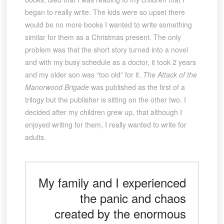
began to really write. The kids were so upset there
would be no more books I wanted to write something
similar for them as a Christmas present. The only
problem was that the short story turned into a novel
and with my busy schedule as a doctor, it took 2 years
and my older son was “too old” for it.
The Attack of the
Manorwood Brigade
was published as the first of a
trilogy but the publisher is sitting on the other two. I
decided after my children grew up, that although I
enjoyed writing for them, I really wanted to write for
adults.
My family and I experienced
the panic and chaos
created by the enormous