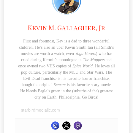
Kevin M. Gallagher, Jr
First and foremost, Kev is a dad to three wonderful
children. He’s also an uber Kevin Smith fan (all Smith’s
movies are worth a watch, even
Yoga Hosers
) who has
cried during Kermit’s monologue in
The Muppets
and
once owned two VHS copies of
Spice World
. He loves all
pop culture, particularly the MCU and Star Wars. The
Evil Dead franchise is his favorite horror franchise,
though the original
Scream
is his favorite scary movie.
He bleeds Eagle’s green in the (suburbs of the) greatest
city on Earth, Philadelphia. Go Birds!
starbirdmediallc.com