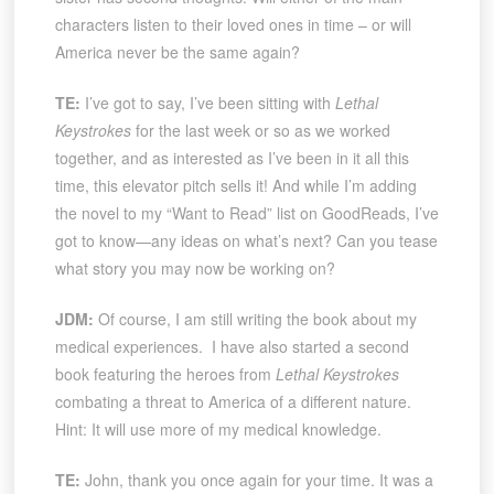
characters listen to their loved ones in time – or will
America never be the same again?
TE:
I’ve got to say, I’ve been sitting with
Lethal
Keystrokes
for the last week or so as we worked
together, and as interested as I’ve been in it all this
time, this elevator pitch sells it! And while I’m adding
the novel to my “Want to Read” list on GoodReads, I’ve
got to know—any ideas on what’s next? Can you tease
what story you may now be working on?
JDM:
Of course, I am still writing the book about my
medical experiences. I have also started a second
book featuring the heroes from
Lethal Keystrokes
combating a threat to America of a different nature.
Hint: It will use more of my medical knowledge.
TE:
John, thank you once again for your time. It was a