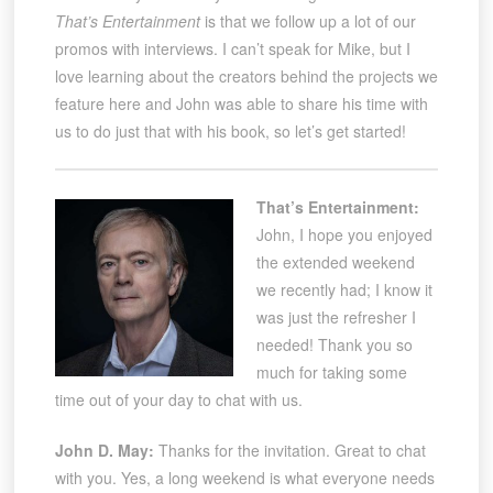
That’s Entertainment
is that we follow up a lot of our
promos with interviews. I can’t speak for Mike, but I
love learning about the creators behind the projects we
feature here and John was able to share his time with
us to do just that with his book, so let’s get started!
That’s Entertainment:
John, I hope you enjoyed
the extended weekend
we recently had; I know it
was just the refresher I
needed! Thank you so
much for taking some
time out of your day to chat with us.
John D. May:
Thanks for the invitation. Great to chat
with you. Yes, a long weekend is what everyone needs