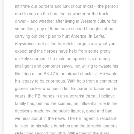
infiltrate our borders and lurk in our midst – the person
next to you on the bus, the co-worker or the truck
driver – and whether after living in Western culture for
some time, any of them have second thoughts about
carrying out their plan to hurt America. In
Lethal
Keystrokes,
not all the terrorists’ targets are what you
expect and the heroes have help from some pretty
unlikely sources. The main antagonist is extremely
intelligent and computer savvy, not willing to “waste his
life firing off an AK-47 in an airport check-in”. He wants
his legacy to be enormous. With help from a computer
gamer/hacker who hasn’t left his parents’ basement in
years, the FBI hones in on a terrorist threat. I believe
family has, behind the scenes, an influential role in the
decisions made by the public figures, good and bad,
we hear about in the news. The FBI agent is reluctant
to listen to his wife’s hunches and the terrorist leader’s
sister has second thoughts. Will either of the main