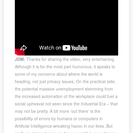
JDM:
Thanks for sharing the video, very entertaining.
Although it is for the most part humorous, it speaks to
some of my concerns about where the world is
heading, not just privacy issues. On the practical side,
the potential massive unemployment stemming from
the increased automation of the workplace could fuel a
social upheaval not seen since the Industrial Era – that
may not be pretty. A bit more ‘out there’ is the
possibility of errors by humans or computers in
Artificial Intelligence wreaking havoc in our lives. But