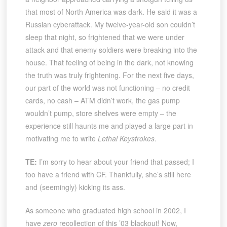
that most of North America was dark. He said it was a
Russian cyberattack. My twelve-year-old son couldn’t
sleep that night, so frightened that we were under
attack and that enemy soldiers were breaking into the
house. That feeling of being in the dark, not knowing
the truth was truly frightening. For the next five days,
our part of the world was not functioning – no credit
cards, no cash – ATM didn’t work, the gas pump
wouldn’t pump, store shelves were empty – the
experience still haunts me and played a large part in
motivating me to write
Lethal Keystrokes
.
TE:
I’m sorry to hear about your friend that passed; I
too have a friend with CF. Thankfully, she’s still here
and (seemingly) kicking its ass.
As someone who graduated high school in 2002, I
have
zero
recollection of this ’03 blackout! Now,