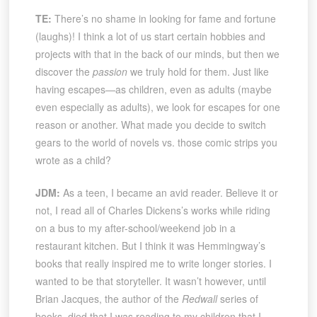
TE:
There’s no shame in looking for fame and fortune
(laughs)! I think a lot of us start certain hobbies and
projects with that in the back of our minds, but then we
discover the
passion
we truly hold for them. Just like
having escapes—as children, even as adults (maybe
even especially as adults), we look for escapes for one
reason or another. What made you decide to switch
gears to the world of novels vs. those comic strips you
wrote as a child?
JDM:
As a teen, I became an avid reader. Believe it or
not, I read all of Charles Dickens’s works while riding
on a bus to my after-school/weekend job in a
restaurant kitchen. But I think it was Hemmingway’s
books that really inspired me to write longer stories. I
wanted to be that storyteller. It wasn’t however, until
Brian Jacques, the author of the
Redwall
series of
books, died that I was reading to my children that I