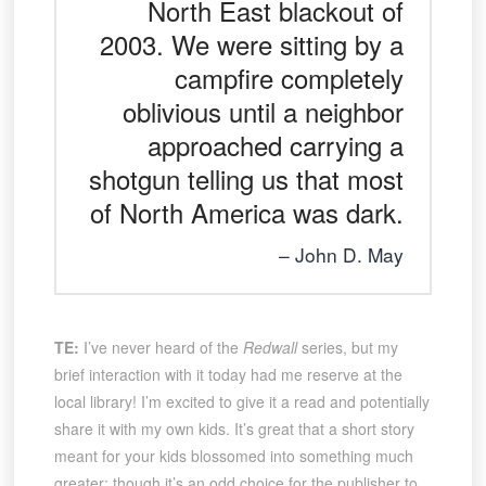
North East blackout of
2003. We were sitting by a
campfire completely
oblivious until a neighbor
approached carrying a
shotgun telling us that most
of North America was dark.
John D. May
TE:
I’ve never heard of the
Redwall
series, but my
brief interaction with it today had me reserve at the
local library! I’m excited to give it a read and potentially
share it with my own kids. It’s great that a short story
meant for your kids blossomed into something much
greater; though it’s an odd choice for the publisher to