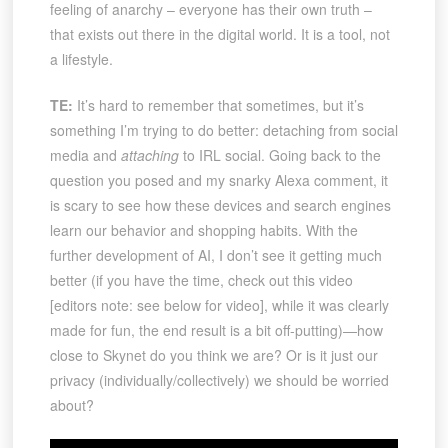
feeling of anarchy – everyone has their own truth –
that exists out there in the digital world. It is a tool, not
a lifestyle.
TE:
It’s hard to remember that sometimes, but it’s
something I’m trying to do better: detaching from social
media and
attaching
to IRL social. Going back to the
question you posed and my snarky Alexa comment, it
is scary to see how these devices and search engines
learn our behavior and shopping habits. With the
further development of AI, I don’t see it getting much
better (if you have the time, check out this video
[editors note: see below for video], while it was clearly
made for fun, the end result is a bit off-putting)—how
close to Skynet do you think we are? Or is it just our
privacy (individually/collectively) we should be worried
about?