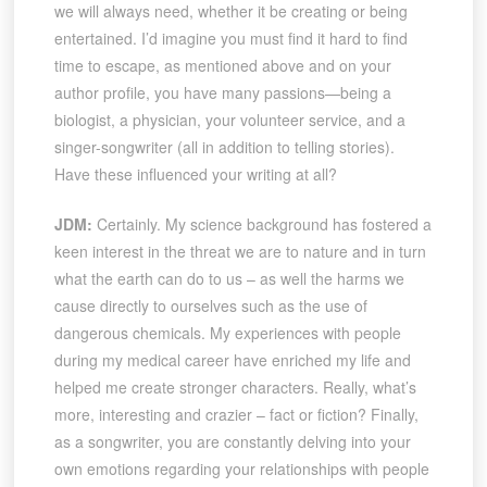
we will always need, whether it be creating or being
entertained. I’d imagine you must find it hard to find
time to escape, as mentioned above and on your
author profile, you have many passions—being a
biologist, a physician, your volunteer service, and a
singer-songwriter (all in addition to telling stories).
Have these influenced your writing at all?
JDM:
Certainly. My science background has fostered a
keen interest in the threat we are to nature and in turn
what the earth can do to us – as well the harms we
cause directly to ourselves such as the use of
dangerous chemicals. My experiences with people
during my medical career have enriched my life and
helped me create stronger characters. Really, what’s
more, interesting and crazier – fact or fiction? Finally,
as a songwriter, you are constantly delving into your
own emotions regarding your relationships with people