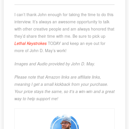
I can’t thank John enough for taking the time to do this
interview. It’s always an awesome opportunity to talk
with other creative people and am always honored that
they’d share their time with me. Be sure to pick up
Lethal Keystrokes
TODAY and keep an eye out for
more of John D. May’s work!
Images and Audio provided by John D. May.
Please note that Amazon links are affiliate links,
meaning I get a small kickback from your purchase.
Your price stays the same, so it’s a win-win and a great
way to help support me!