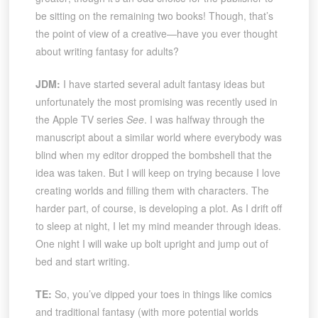
be sitting on the remaining two books! Though, that’s
the point of view of a creative—have you ever thought
about writing fantasy for adults?
JDM:
I have started several adult fantasy ideas but
unfortunately the most promising was recently used in
the Apple TV series
See
. I was halfway through the
manuscript about a similar world where everybody was
blind when my editor dropped the bombshell that the
idea was taken. But I will keep on trying because I love
creating worlds and filling them with characters. The
harder part, of course, is developing a plot. As I drift off
to sleep at night, I let my mind meander through ideas.
One night I will wake up bolt upright and jump out of
bed and start writing.
TE:
So, you’ve dipped your toes in things like comics
and traditional fantasy (with more potential worlds