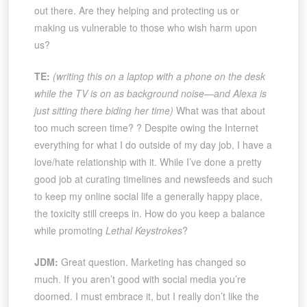
out there. Are they helping and protecting us or
making us vulnerable to those who wish harm upon
us?
TE:
(writing this on a laptop with a phone on the desk
while the TV is on as background noise—and Alexa is
just sitting there biding her time)
What was that about
too much screen time? ? Despite owing the Internet
everything for what I do outside of my day job, I have a
love/hate relationship with it. While I’ve done a pretty
good job at curating timelines and newsfeeds and such
to keep my online social life a generally happy place,
the toxicity still creeps in. How do you keep a balance
while promoting
Lethal Keystrokes
?
JDM:
Great question. Marketing has changed so
much. If you aren’t good with social media you’re
doomed. I must embrace it, but I really don’t like the