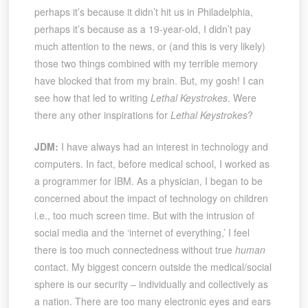
perhaps it’s because it didn’t hit us in Philadelphia,
perhaps it’s because as a 19-year-old, I didn’t pay
much attention to the news, or (and this is very likely)
those two things combined with my terrible memory
have blocked that from my brain. But, my gosh! I can
see how that led to writing
Lethal Keystrokes
. Were
there any other inspirations for
Lethal Keystrokes
?
JDM:
I have always had an interest in technology and
computers. In fact, before medical school, I worked as
a programmer for IBM. As a physician, I began to be
concerned about the impact of technology on children
i.e., too much screen time. But with the intrusion of
social media and the ‘internet of everything,’ I feel
there is too much connectedness without true
human
contact. My biggest concern outside the medical/social
sphere is our security – individually and collectively as
a nation. There are too many electronic eyes and ears