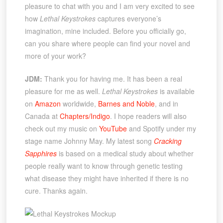
pleasure to chat with you and I am very excited to see
how
Lethal Keystrokes
captures everyone’s
imagination, mine included. Before you officially go,
can you share where people can find your novel and
more of your work?
JDM:
Thank you for having me. It has been a real
pleasure for me as well.
Lethal Keystrokes
is available
on
Amazon
worldwide,
Barnes and Noble
, and in
Canada at
Chapters/Indigo
. I hope readers will also
check out my music on
YouTube
and Spotify under my
stage name Johnny May. My latest song
Cracking
Sapphires
is based on a medical study about whether
people really want to know through genetic testing
what disease they might have inherited if there is no
cure. Thanks again.