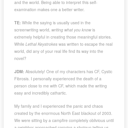
and the world. Being able to interpret this self-
examination makes one a better writer.
TE:
While the saying is usually used in the
screenwriting world,
writing what you know
is
extremely helpful in creating those meaningful stories.
While
Lethal Keystrokes
was written to escape the real
world, did any of your real life find its way into the
novel?
JDM:
Absolutely! One of my characters has CF, Cystic
Fibrosis. I personally experienced the death of a
person close to me with CF, which made the writing
easy and incredibly cathartic.
My family and I experienced the panic and chaos
created by the enormous North East blackout of 2003.
We were sitting by a campfire completely oblivious until
a neighbor approached carrying a shotgun telling us