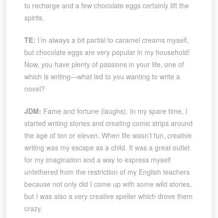
to recharge and a few chocolate eggs certainly lift the
spirits.
TE:
I’m always a bit partial to caramel creams myself,
but chocolate eggs are very popular in my household!
Now, you have plenty of passions in your life, one of
which is writing—what led to you wanting to write a
novel?
JDM:
Fame and fortune (laughs). In my spare time, I
started writing stories and creating comic strips around
the age of ten or eleven. When life wasn’t fun, creative
writing was my escape as a child. It was a great outlet
for my imagination and a way to express myself
untethered from the restriction of my English teachers
because not only did I come up with some wild stories,
but I was also a very creative speller which drove them
crazy.