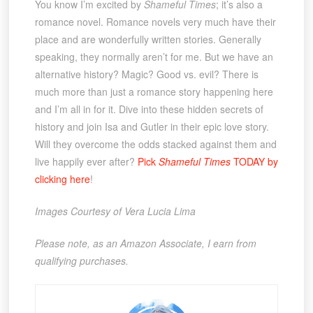
You know I’m excited by
Shameful Times
; it’s also a
romance novel. Romance novels very much have their
place and are wonderfully written stories. Generally
speaking, they normally aren’t for me. But we have an
alternative history? Magic? Good vs. evil? There is
much more than just a romance story happening here
and I’m all in for it. Dive into these hidden secrets of
history and join Isa and Gutler in their epic love story.
Will they overcome the odds stacked against them and
live happily ever after?
Pick
Shameful Times
TODAY by
clicking here
!
Images Courtesy of Vera Lucia Lima
Please note, as an Amazon Associate, I earn from
qualifying purchases.