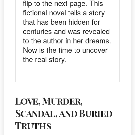
flip to the next page. This
fictional novel tells a story
that has been hidden for
centuries and was revealed
to the author in her dreams.
Now is the time to uncover
the real story.
Love, Murder,
Scandal, and Buried
Truths