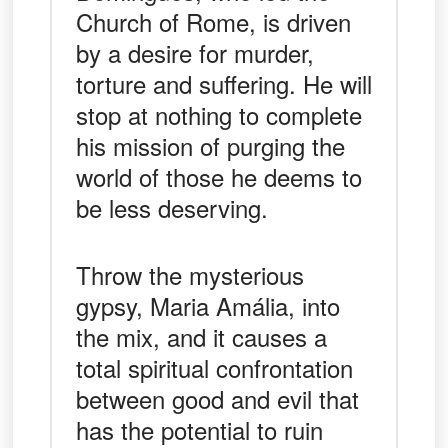
Church of Rome, is driven
by a desire for murder,
torture and suffering. He will
stop at nothing to complete
his mission of purging the
world of those he deems to
be less deserving.
Throw the mysterious
gypsy, Maria Amália, into
the mix, and it causes a
total spiritual confrontation
between good and evil that
has the potential to ruin