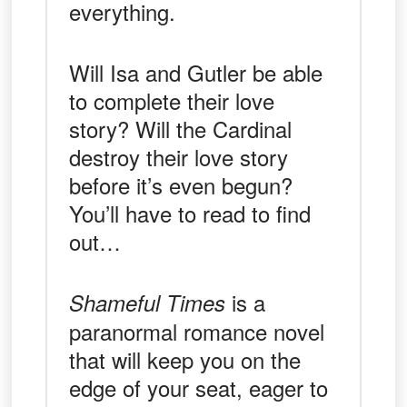
everything.
Will Isa and Gutler be able
to complete their love
story? Will the Cardinal
destroy their love story
before it’s even begun?
You’ll have to read to find
out…
is a
Shameful Times
paranormal romance novel
that will keep you on the
edge of your seat, eager to