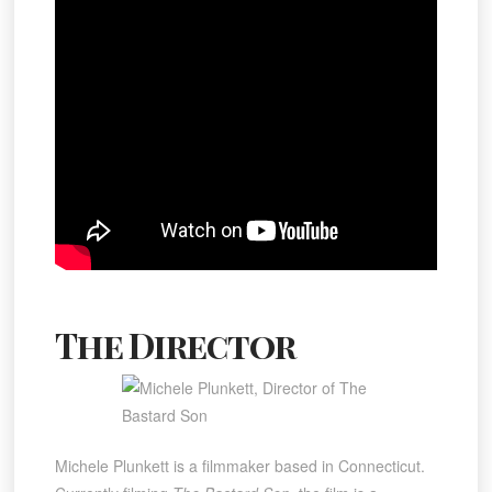
The Director
Michele Plunkett is a filmmaker based in Connecticut.