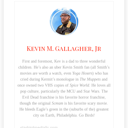
Kevin M. Gallagher, Jr
First and foremost, Kev is a dad to three wonderful
children. He’s also an uber Kevin Smith fan (all Smith’s
movies are worth a watch, even
Yoga Hosers
) who has
cried during Kermit’s monologue in
The Muppets
and
once owned two VHS copies of
Spice World
. He loves all
pop culture, particularly the MCU and Star Wars. The
Evil Dead franchise is his favorite horror franchise,
though the original
Scream
is his favorite scary movie.
He bleeds Eagle’s green in the (suburbs of the) greatest
city on Earth, Philadelphia. Go Birds!
starbirdmediallc.com