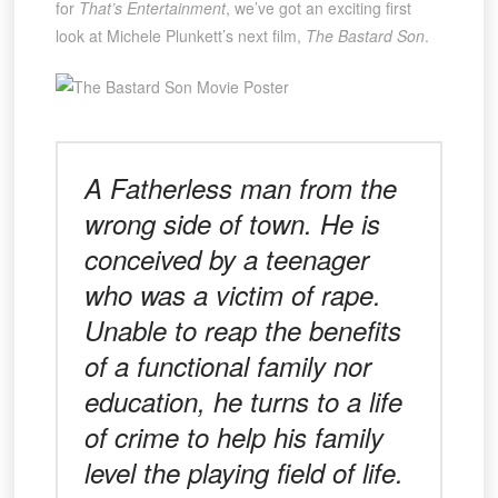
for
That’s Entertainment
, we’ve got an exciting first
look at Michele Plunkett’s next film,
The Bastard Son
.
A Fatherless man from the
wrong side of town. He is
conceived by a teenager
who was a victim of rape.
Unable to reap the benefits
of a functional family nor
education, he turns to a life
of crime to help his family
level the playing field of life.