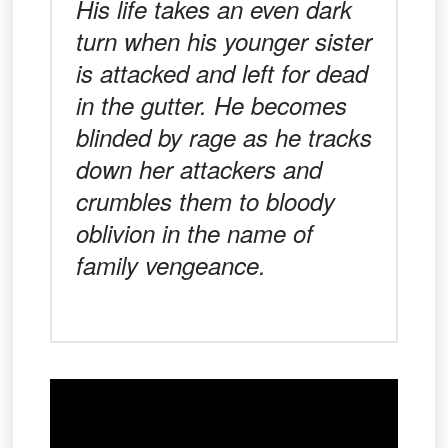
His life takes an even dark
turn when his younger sister
is attacked and left for dead
in the gutter. He becomes
blinded by rage as he tracks
down her attackers and
crumbles them to bloody
oblivion in the name of
family vengeance.