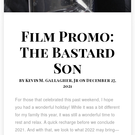
Film Promo:
The Bastard
Son
by Kevin M. Gallagher, Jr on December 27,
2021
For those that celebrated this past weekend, I hope
you had a wonderful holiday! While it was a bit different
for my family this year, it was still a wonderful time to
rest and relax. A quick recharge before we conclude
2021. And with that, we look to what 2022 may bring—