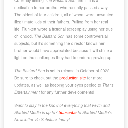
Currently filming
The Bastard Son
, the film is a
dedication to her brother who recently passed away.
The oldest of four children, all of whom were unwanted
illegitimate kids of their fathers. Pulling from her real
life, Plunkett wrote a fictional screenplay using her true
childhood.
The Bastard Son
has some controversial
subjects, but it’s something the director knows her
brother would have appreciated because it will shine a
light on the challenges they had to endure growing up.
The Bastard Son
is set to release in October of 2022.
Be sure to check out the
production site
for more
updates, as well as keeping your eyes peeled to
That’s
Entertainment
for any further developments!
Want to stay in the know of everything that Kevin and
Starbird Media is up to?
Subscribe
to Starbird Media’s
Newsletter via Substack today!