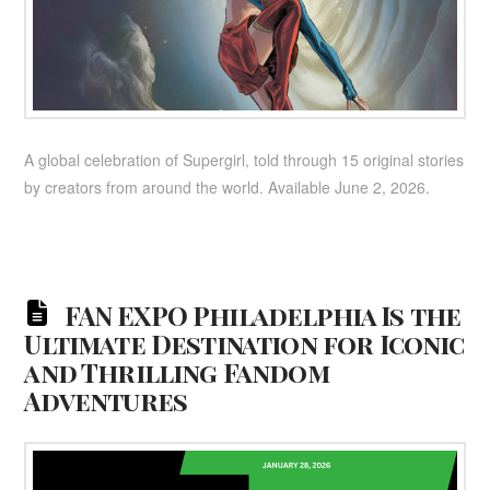
A global celebration of Supergirl, told through 15 original stories
by creators from around the world. Available June 2, 2026.
FAN EXPO Philadelphia Is the
Ultimate Destination for Iconic
and Thrilling Fandom
Adventures