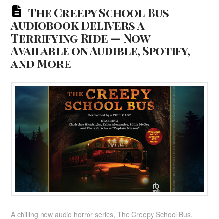
The Creepy School Bus
Audiobook Delivers a
Terrifying Ride — Now
Available on Audible, Spotify,
and More
A chilling new audio horror series, The Creepy School Bus,