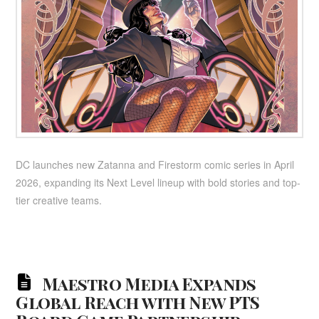
DC launches new Zatanna and Firestorm comic series in April
2026, expanding its Next Level lineup with bold stories and top-
tier creative teams.
Maestro Media Expands
Global Reach with New PTS