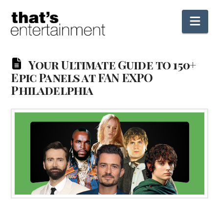
Nav
Your Ultimate Guide to 150+
Epic Panels at FAN EXPO
Philadelphia