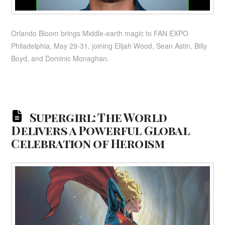
Orlando Bloom brings Middle-earth magic to FAN EXPO
Philadelphia, May 29-31, joining Elijah Wood, Sean Astin, Billy
Boyd, and Dominic Monaghan.
Supergirl: The World
Delivers a Powerful Global
Celebration of Heroism