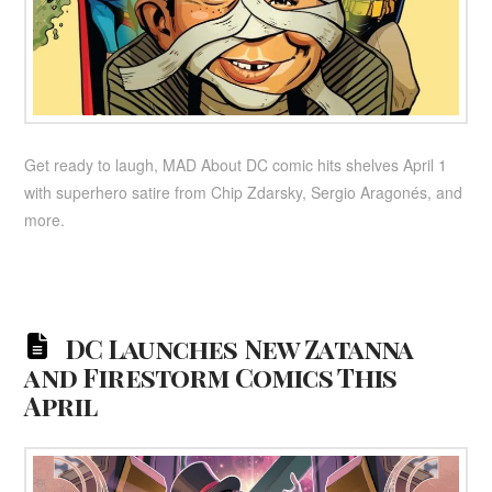
Get ready to laugh, MAD About DC comic hits shelves April 1
with superhero satire from Chip Zdarsky, Sergio Aragonés, and
more.
DC Launches New Zatanna
and Firestorm Comics This
April