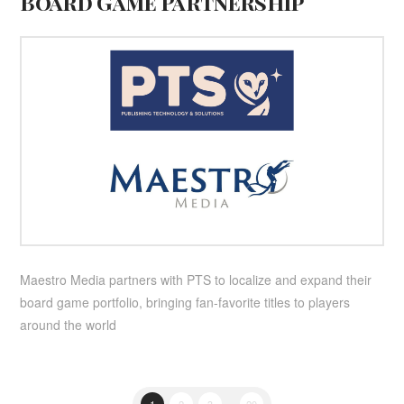
Board Game Partnership
Maestro Media partners with PTS to localize and expand their
board game portfolio, bringing fan-favorite titles to players
around the world