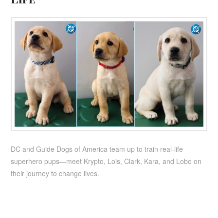
DC and Guide Dogs of America team up to train real-life
superhero pups—meet Krypto, Lois, Clark, Kara, and Lobo on
their journey to change lives.