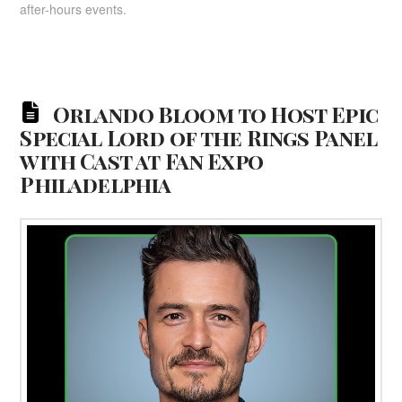
after-hours events.
Orlando Bloom to Host Epic
Special Lord of the Rings Panel
with Cast at Fan Expo
Philadelphia