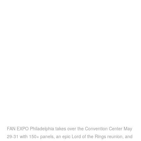
FAN EXPO Philadelphia takes over the Convention Center May
29-31 with 150+ panels, an epic Lord of the Rings reunion, and