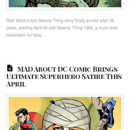
Rick Veitch’s lost Swamp Thing story finally arrives after 35
years, starting April 29 with Swamp Thing 1989, a must-read
restoration for fans.
MAD About DC Comic Brings
Ultimate Superhero Satire This
April