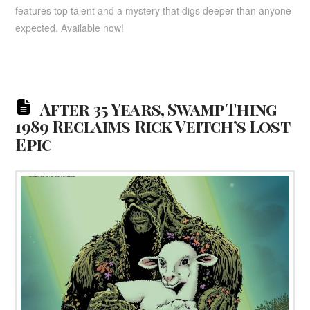
features top talent and a mystery that digs deeper than anyone
expected. Available now!
After 35 Years, Swamp Thing
1989 Reclaims Rick Veitch’s Lost
Epic