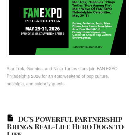
Star Trek, Goonies, and Ninja Turtles stars join FAN EXPO
Philadelphia 2026 for an epic weekend of pop culture,
nostalgia, and celebrity guests.
DC’s Powerful Partnership
Brings Real-Life Hero Dogs to
Life