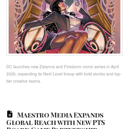
DC launches new Zatanna and Firestorm comic series in April
2026, expanding its Next Level lineup with bold stories and top-
tier creative teams.
Maestro Media Expands
Global Reach with New PTS