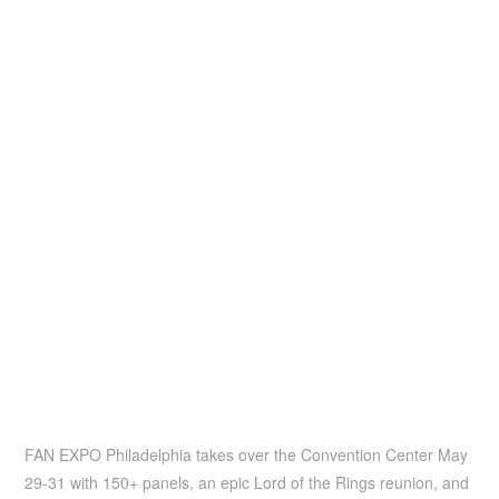
FAN EXPO Philadelphia takes over the Convention Center May
29-31 with 150+ panels, an epic Lord of the Rings reunion, and