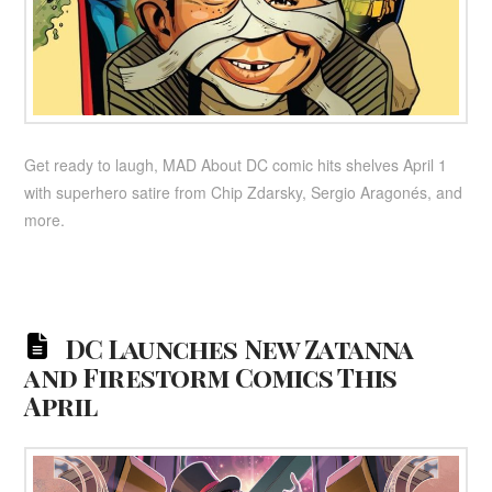
Get ready to laugh, MAD About DC comic hits shelves April 1
with superhero satire from Chip Zdarsky, Sergio Aragonés, and
more.
DC Launches New Zatanna
and Firestorm Comics This
April