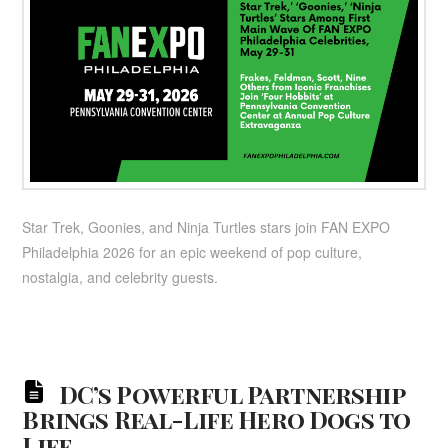
Star Trek, Goonies, and Ninja Turtles stars join FAN EXPO
Philadelphia 2026 for an epic weekend of pop culture,
nostalgia, and celebrity guests.
DC’s Powerful Partnership
Brings Real-Life Hero Dogs to
Life