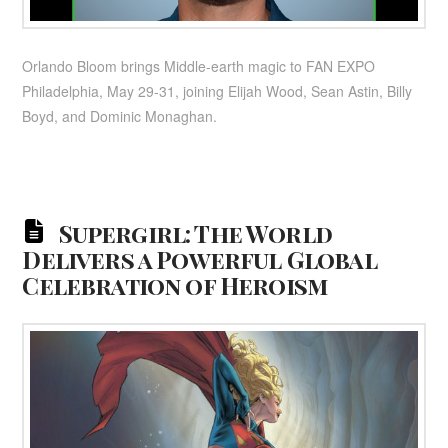
Orlando Bloom brings Middle-earth magic to FAN EXPO
Philadelphia, May 29-31, joining Elijah Wood, Sean Astin, Billy
Boyd, and Dominic Monaghan.
Supergirl: The World
Delivers a Powerful Global
Celebration of Heroism