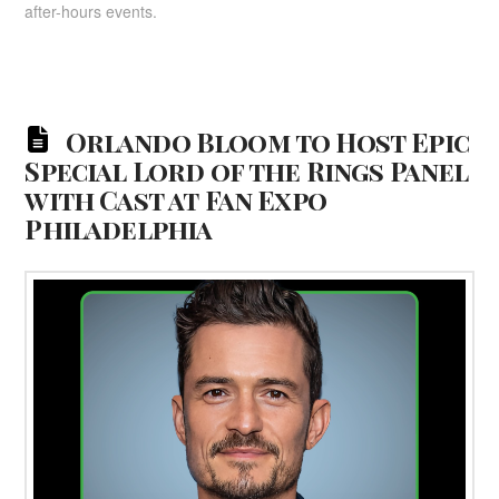
after-hours events.
Orlando Bloom to Host Epic
Special Lord of the Rings Panel
with Cast at Fan Expo
Philadelphia