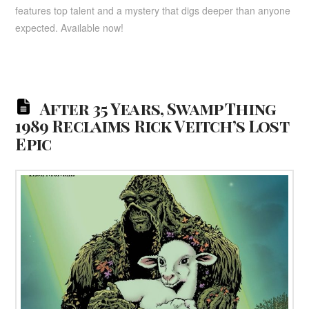
features top talent and a mystery that digs deeper than anyone
expected. Available now!
After 35 Years, Swamp Thing
1989 Reclaims Rick Veitch’s Lost
Epic