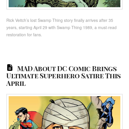
Rick Veitch’s lost Swamp Thing story finally arrives after 35
years, starting April 29 with Swamp Thing 1989, a must-read
restoration for fans.
MAD About DC Comic Brings
Ultimate Superhero Satire This
April