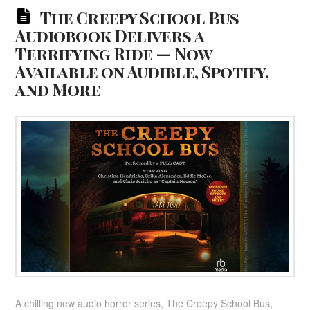
The Creepy School Bus
Audiobook Delivers a
Terrifying Ride — Now
Available on Audible, Spotify,
and More
A chilling new audio horror series, The Creepy School Bus,