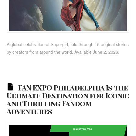
A global celebration of Supergirl, told through 15 original stories
by creators from around the world. Available June 2, 2026.
FAN EXPO Philadelphia Is the
Ultimate Destination for Iconic
and Thrilling Fandom
Adventures