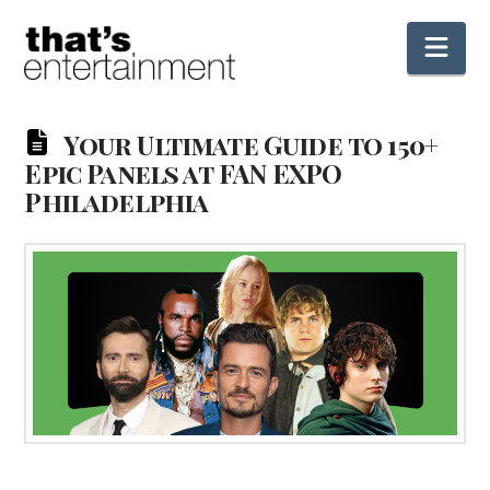
Nav
Your Ultimate Guide to 150+
Epic Panels at FAN EXPO
Philadelphia