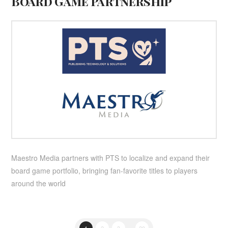
Board Game Partnership
Maestro Media partners with PTS to localize and expand their
board game portfolio, bringing fan-favorite titles to players
around the world