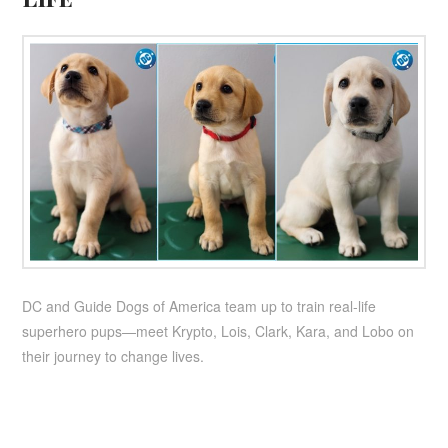
DC and Guide Dogs of America team up to train real-life
superhero pups—meet Krypto, Lois, Clark, Kara, and Lobo on
their journey to change lives.