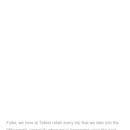
Folks, we here at Tellest relish every trip that we take into the
Otherworld, especially when we’re happening upon the next