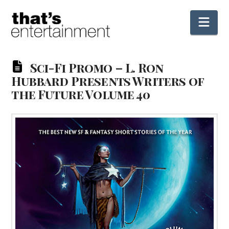
Nav
Sci-Fi Promo – L. Ron
Hubbard Presents Writers of
the Future Volume 40