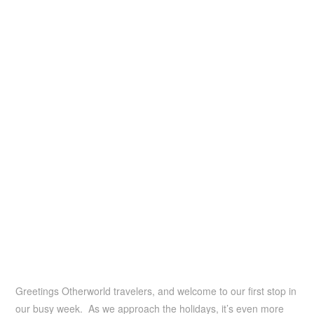
Greetings Otherworld travelers, and welcome to our first stop in
our busy week. As we approach the holidays, it’s even more