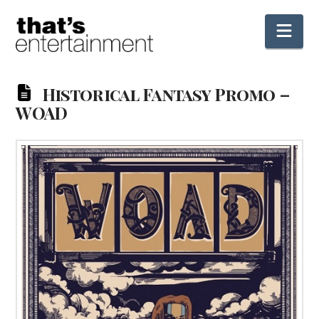
Nav
Historical Fantasy Promo –
WOAD