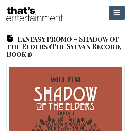
Nav
Fantasy Promo – Shadow of
the Elders (The Sylvan Record,
Book 1)