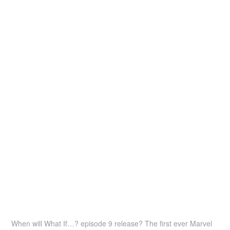
When will What If…? episode 9 release? The first ever Marvel