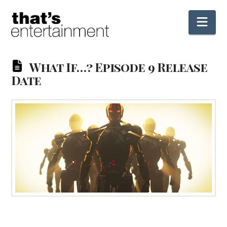
Nav
What If…? Episode 9 Release
Date