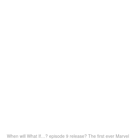
When will What If…? episode 9 release? The first ever Marvel