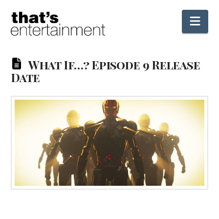
Nav
What If…? Episode 9 Release
Date