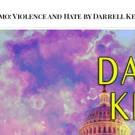
o: Violence and Hate by Darrell K