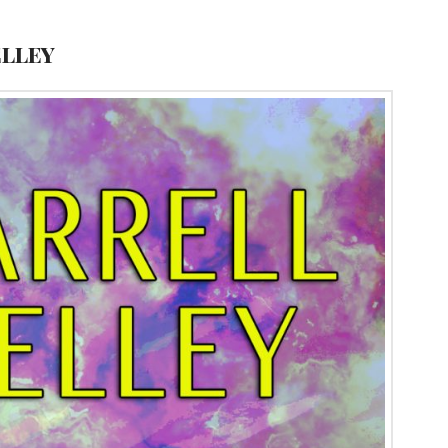
elley