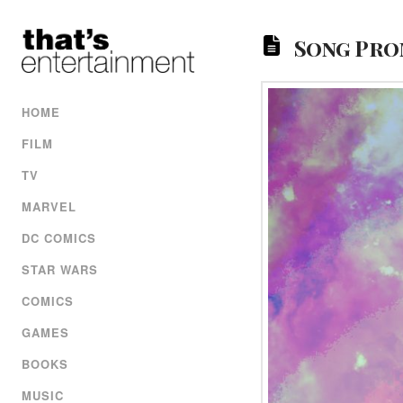
Song Prom
HOME
FILM
TV
MARVEL
DC COMICS
STAR WARS
COMICS
GAMES
BOOKS
MUSIC