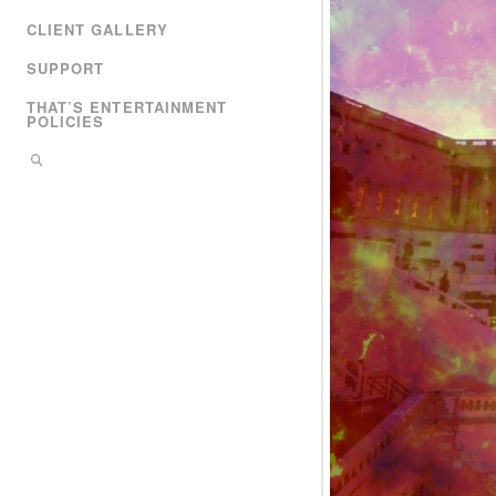
CLIENT GALLERY
SUPPORT
THAT’S ENTERTAINMENT
POLICIES