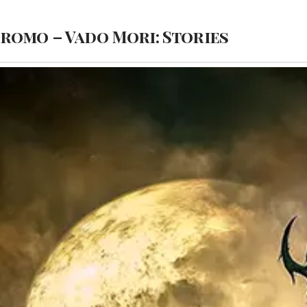
romo – Vado Mori: Stories