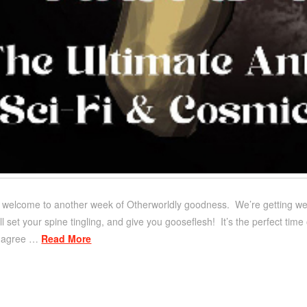
d welcome to another week of Otherworldly goodness. We’re getting weird
will set your spine tingling, and give you gooseflesh! It’s the perfect ti
ll agree …
Read More