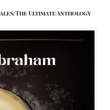
Tales: The Ultimate Anthology