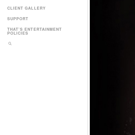
CLIENT GALLERY
SUPPORT
THAT’S ENTERTAINMENT
POLICIES