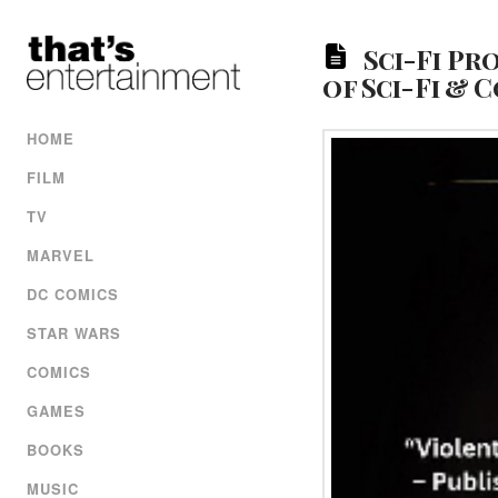
Sci-Fi Pr
of Sci-Fi &
HOME
FILM
TV
MARVEL
DC COMICS
STAR WARS
COMICS
GAMES
BOOKS
MUSIC