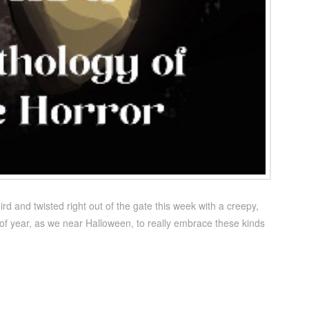
 and twisted right out of the gate this week with a creepy,
me of year, as we near Halloween, to really embrace these kinds