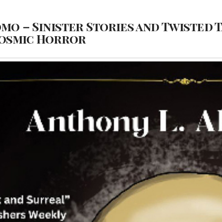
omo – Sinister Stories and Twisted 
 Cosmic Horror