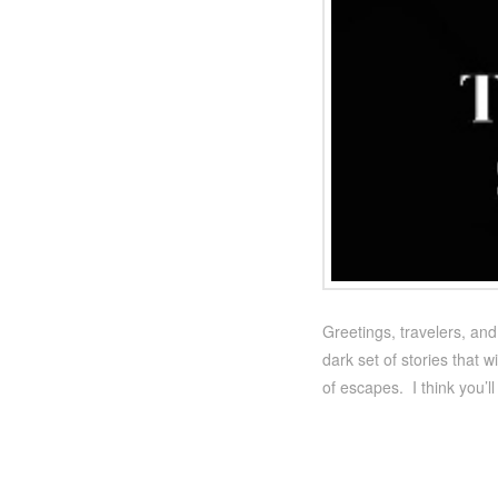
Greetings, travelers, an
dark set of stories that 
of escapes. I think you’