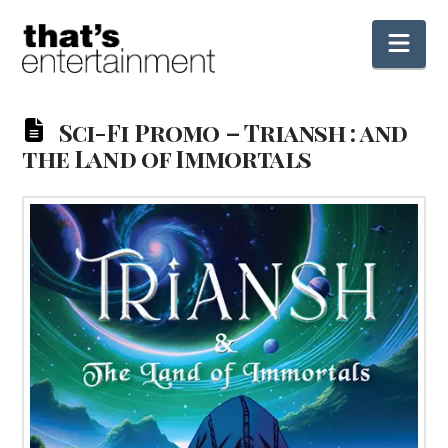
Nav
Sci-Fi Promo – Triansh : and
the Land of Immortals