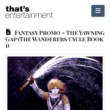
Nav
Fantasy Promo – The Yawning
Gap (The Wanderers Cycle Book
1)