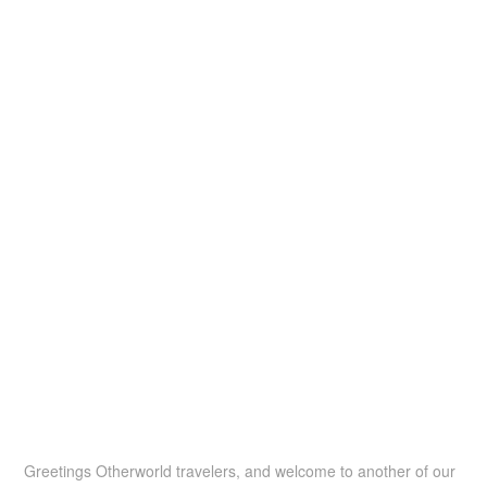
Greetings Otherworld travelers, and welcome to another of our