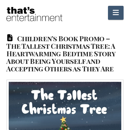
Nav
Children’s Book Promo –
The Tallest Christmas Tree: A
Heartwarming Bedtime Story
About Being Yourself and
Accepting Others as They Are