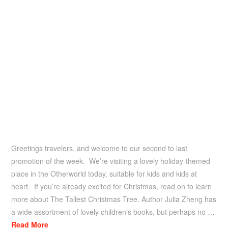
Greetings travelers, and welcome to our second to last
promotion of the week. We’re visiting a lovely holiday-themed
place in the Otherworld today, suitable for kids and kids at
heart. If you’re already excited for Christmas, read on to learn
more about The Tallest Christmas Tree. Author Julia Zheng has
a wide assortment of lovely children’s books, but perhaps no …
Read More