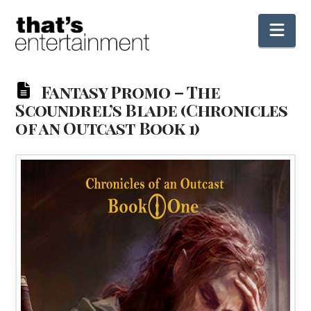
Nav
Fantasy Promo – The
Scoundrel’s Blade (Chronicles
of an Outcast Book 1)