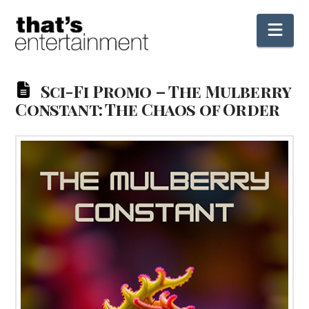
Nav
Sci-Fi Promo – The Mulberry
Constant: The Chaos of Order