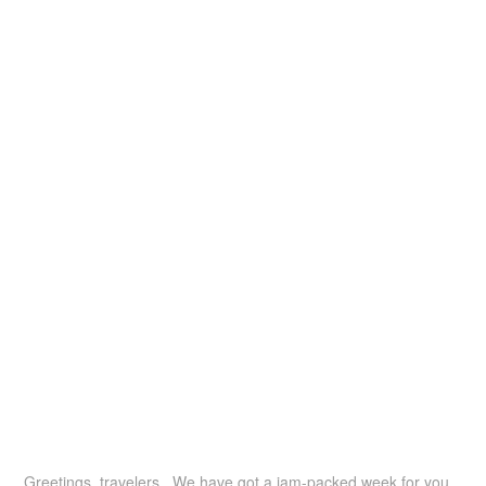
Greetings, travelers. We have got a jam-packed week for you,