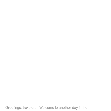
Greetings, travelers! Welcome to another day in the