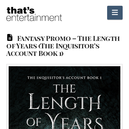
Nav
Fantasy Promo – The Length
of Years (The Inquisitor’s
Account Book 1)