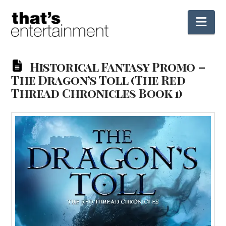
Nav
Historical Fantasy Promo –
The Dragon’s Toll (The Red
Thread Chronicles Book 1)