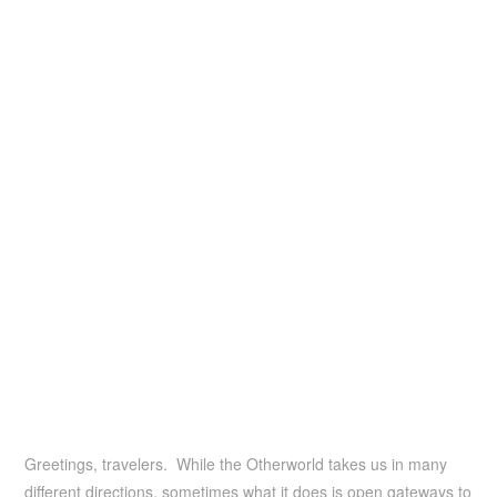
Greetings, travelers. While the Otherworld takes us in many
different directions, sometimes what it does is open gateways to