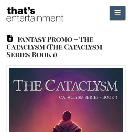
Nav
Fantasy Promo – The
Cataclysm (The Cataclysm
Series Book 1)