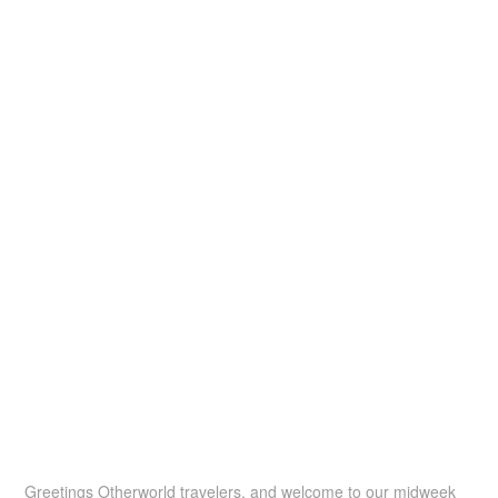
Greetings Otherworld travelers, and welcome to our midweek