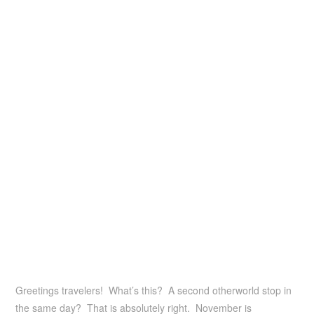
Greetings travelers! What’s this? A second otherworld stop in
the same day? That is absolutely right. November is