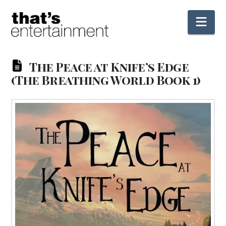
Nav
The Peace at Knife’s Edge
(The Breathing World Book 1)