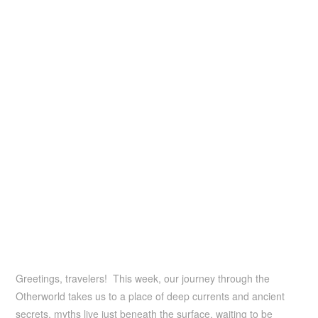
Greetings, travelers! This week, our journey through the
Otherworld takes us to a place of deep currents and ancient
secrets, myths live just beneath the surface, waiting to be