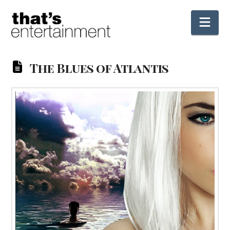
Nav
The Blues of Atlantis