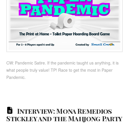
CW: Pandemic Satire. If the pandemic taught us anything, it is
what people truly value! TP! Race to get the most in Paper
Pandemic.
Interview: Mona Remedios
Stickley and the Mahjong Party