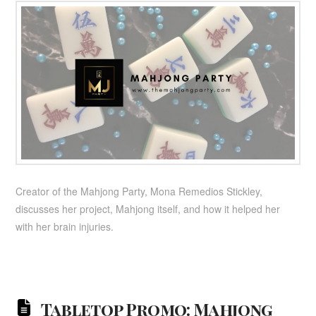
Creator of the Mahjong Party, Mona Remedios Stickley,
discusses her project, Mahjong itself, and how it helped her
with her brain injuries.
Tabletop Promo: Mahjong