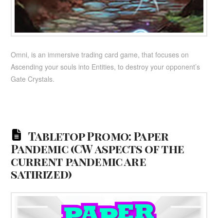
Omni, is an immersive trading card game, that focuses on
Ascending your souls into Entities, to destroy your opponent’s
Gate Crystals.
Tabletop Promo: Paper
Pandemic (CW aspects of the
current pandemic are
satirized)