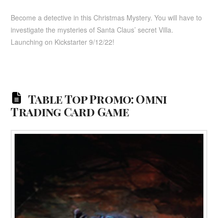
Become a detective in this Christmas Mystery. You will have to
investigate the mysteries of Santa Claus’ secret Villa.
Launching on Kickstarter 9/12/22!
Table Top Promo: Omni
Trading Card Game