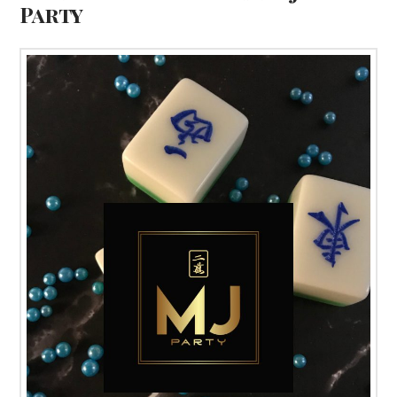
Party