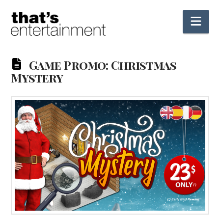
Nav
Game Promo: Christmas
Mystery