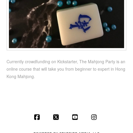
Currently crowdfunding on Kickstarter, The Mahjong Party is an
online course that will take you from beginner to expert in Hong
Kong Mahjong.
Facebook
X
YouTube
Instagram