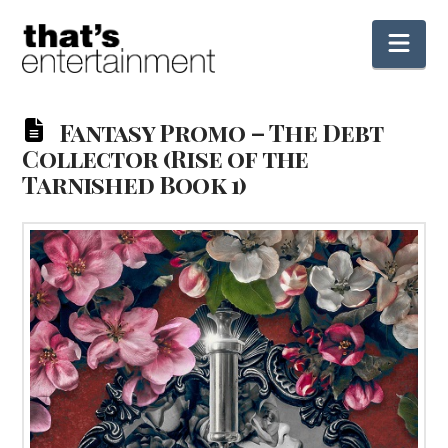
Nav
Fantasy Promo – The Debt
Collector (Rise of the
Tarnished Book 1)