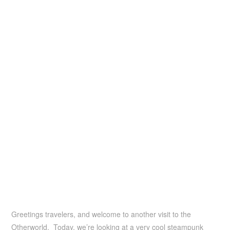
Greetings travelers, and welcome to another visit to the
Otherworld. Today, we’re looking at a very cool steampunk