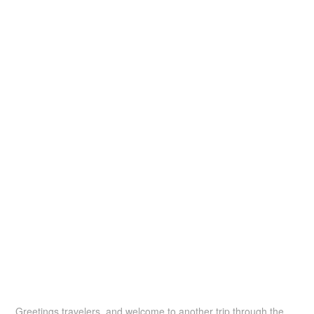
Greetings travelers, and welcome to another trip through the