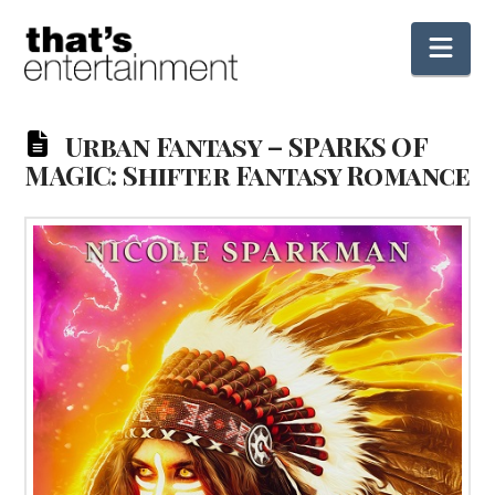
Nav
Urban Fantasy – SPARKS OF
MAGIC: Shifter Fantasy Romance