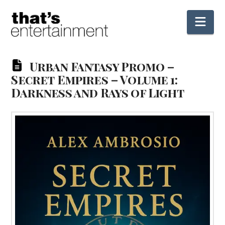
Nav
Urban Fantasy Promo –
Secret Empires – Volume 1:
Darkness and Rays of Light