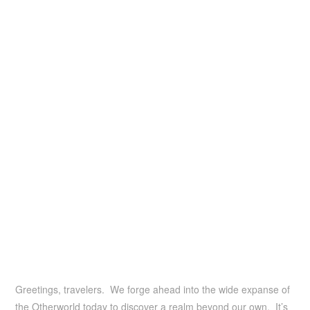
Greetings, travelers. We forge ahead into the wide expanse of
the Otherworld today to discover a realm beyond our own. It’s