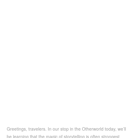
Greetings, travelers. In our stop in the Otherworld today, we’ll
be learning that the magic of storytelling is often strongest