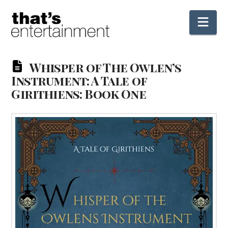
Nav
Whisper of The Owlen’s
Instrument: A Tale of
Girithiens: Book One