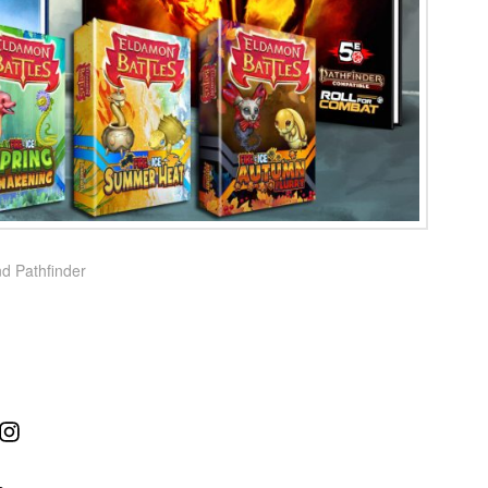
nd Pathfinder
ube
Instagram