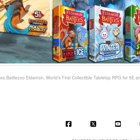
s Battlezoo Eldamon, World’s First Collectible Tabletop RPG for 5E a
Facebook
X
YouT