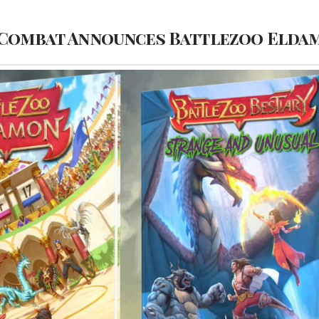
 Combat Announces Battlezoo Elda