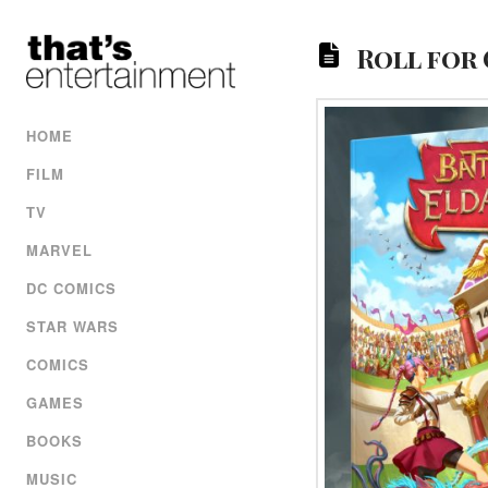
Roll for
HOME
FILM
TV
MARVEL
DC COMICS
STAR WARS
COMICS
GAMES
BOOKS
MUSIC