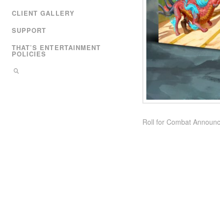
CLIENT GALLERY
SUPPORT
THAT’S ENTERTAINMENT
POLICIES
Roll for Combat Announce