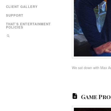
CLIENT GALLERY
SUPPORT
THAT’S ENTERTAINMENT
POLICIES
We sat down with Max Arn
Game Pro