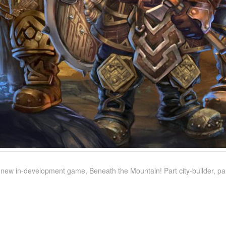
ew in-development game, Beneath the Mountain! Part city-builder, part 