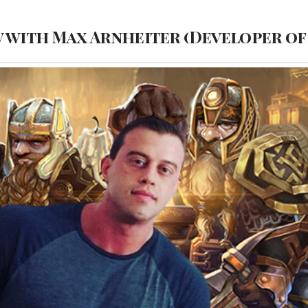
w with Max Arnheiter (Developer of