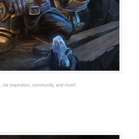
 his inspiration, community, and more!