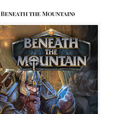
 Beneath the Mountain)