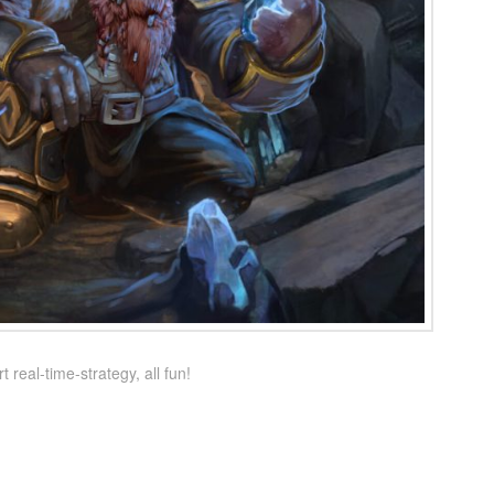
real-time-strategy, all fun!