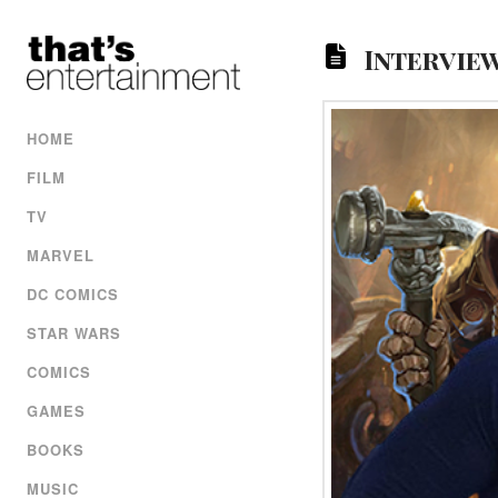
Intervie
HOME
FILM
TV
MARVEL
DC COMICS
STAR WARS
COMICS
GAMES
BOOKS
MUSIC