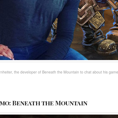
heiter, the developer of Beneath the Mountain to chat about his game,
mo: Beneath the Mountain