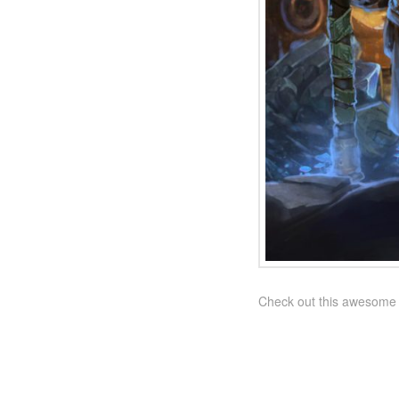
Check out this awesome n