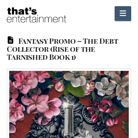
Nav
Fantasy Promo – The Debt
Collector (Rise of the
Tarnished Book 1)