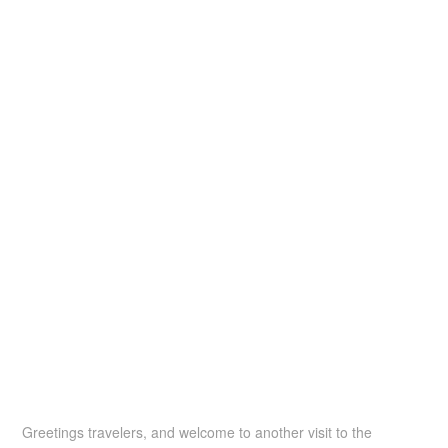
Greetings travelers, and welcome to another visit to the