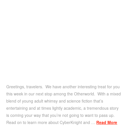
Greetings, travelers. We have another interesting treat for you
this week in our next stop among the Otherworld. With a mixed
blend of young adult whimsy and science fiction that’s
entertaining and at times lightly academic, a tremendous story
is coming your way that you’re not going to want to pass up.
Read on to learn more about CyberKnight and …
Read More