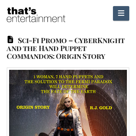
Nav
Sci-Fi Promo – CyberKnight
and the Hand Puppet
Commandos: Origin Story