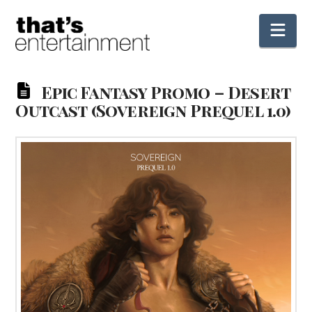
Nav
Epic Fantasy Promo – Desert
Outcast (Sovereign Prequel 1.0)