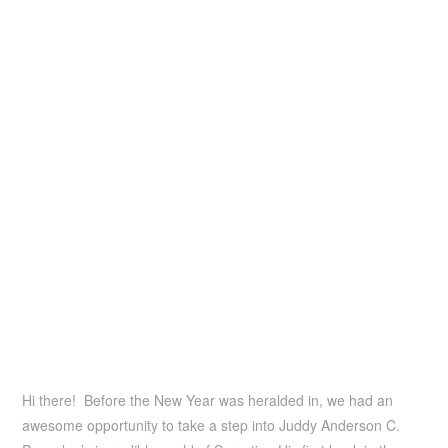
Hi there! Before the New Year was heralded in, we had an
awesome opportunity to take a step into Juddy Anderson C.