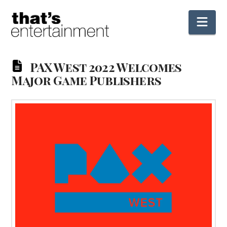
Nav
PAX West 2022 Welcomes
Major Game Publishers