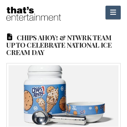
Nav
CHIPS AHOY! & NTWRK TEAM
UP TO CELEBRATE NATIONAL ICE
CREAM DAY