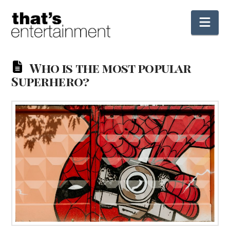
Nav
Who is the most popular
Superhero?