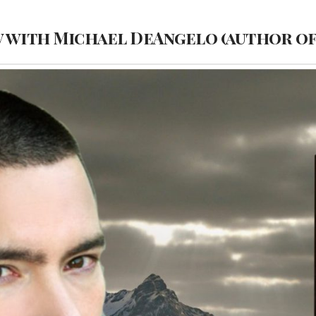
 with Michael DeAngelo (author of 