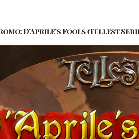
romo: D’Aprile’s Fools (Tellest Seri