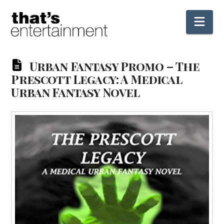
Nav
Urban Fantasy Promo – The
Prescott Legacy: A Medical
Urban Fantasy Novel