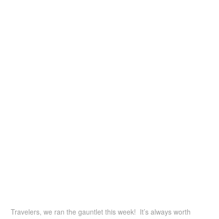
Travelers, we ran the gauntlet this week! It’s always worth