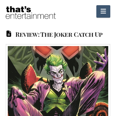
Nav
Review: The Joker Catch Up