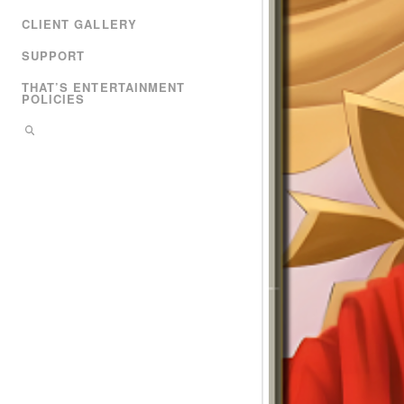
CLIENT GALLERY
SUPPORT
THAT’S ENTERTAINMENT
POLICIES