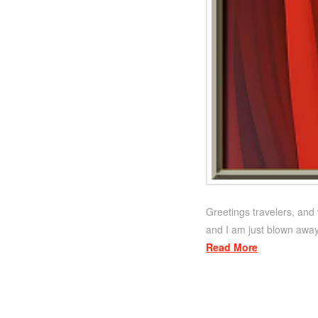
Greetings travelers, and 
and I am just blown away
Read More