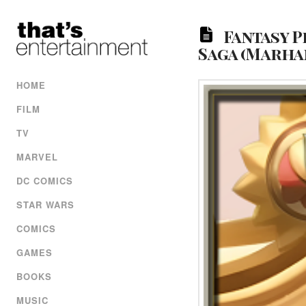
Fantasy P
Saga (Marhan
HOME
FILM
TV
MARVEL
DC COMICS
STAR WARS
COMICS
GAMES
BOOKS
MUSIC