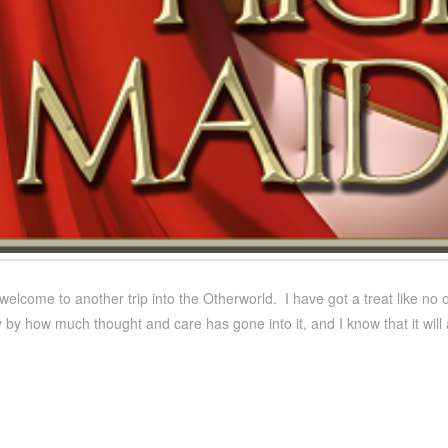
welcome to another trip into the Otherworld. I have got a treat like no o
 by how much thought and care has gone into it, and I know that it wil