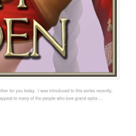
ther for you today. I was introduced to this series recently,
l appeal to many of the people who love grand epics …