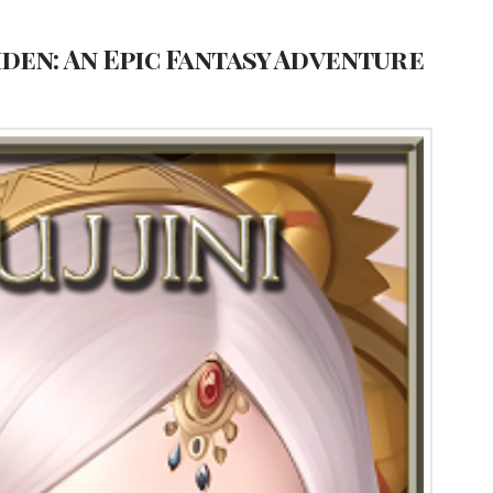
den: An Epic Fantasy Adventure