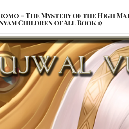
romo – The Mystery of the High Mai
yam Children of All Book 1)