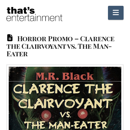
Nav
Horror Promo – Clarence
the Clairvoyant vs. The Man-
Eater