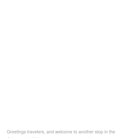
Greetings travelers, and welcome to another stop in the