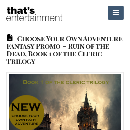
Nav
Choose Your Own Adventure
Fantasy Promo – Ruin of the
Dead, Book 1 of the Cleric
Trilogy