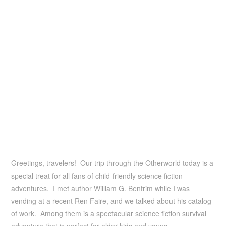
Greetings, travelers! Our trip through the Otherworld today is a
special treat for all fans of child-friendly science fiction
adventures. I met author William G. Bentrim while I was
vending at a recent Ren Faire, and we talked about his catalog
of work. Among them is a spectacular science fiction survival
adventure that is perfect for older kids and young …