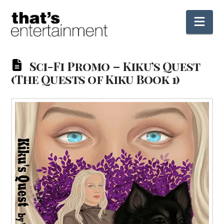
Nav
Sci-Fi Promo – Kiku’s Quest
(The Quests of Kiku Book 1)