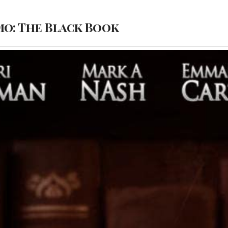
mo: The Black Book