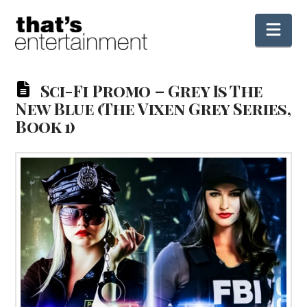
Nav
Sci-Fi Promo – Grey Is The
New Blue (The Vixen Grey Series,
Book 1)