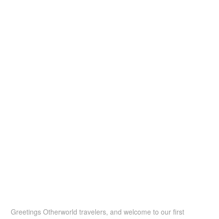
Greetings Otherworld travelers, and welcome to our first