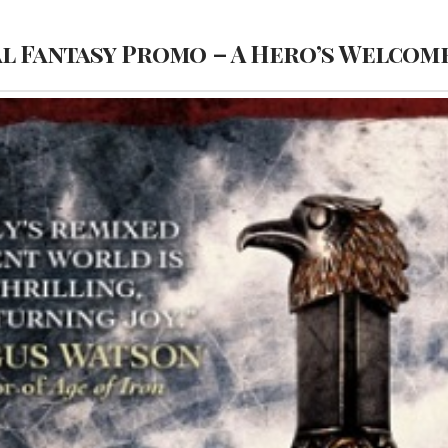
l Fantasy Promo – A Hero’s Welcome