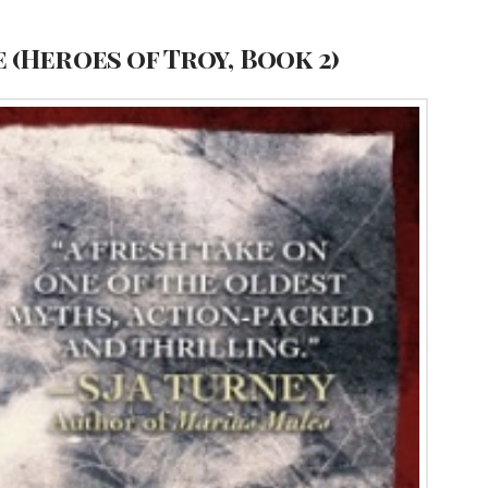
 (Heroes of Troy, Book 2)