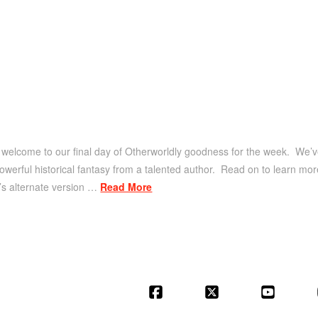
welcome to our final day of Otherworldly goodness for the week. We’ve 
 powerful historical fantasy from a talented author. Read on to learn m
y’s alternate version …
Read More
Facebook
X
YouT