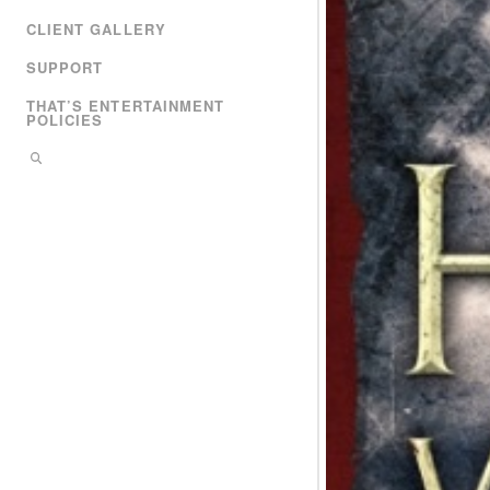
CLIENT GALLERY
SUPPORT
THAT’S ENTERTAINMENT
POLICIES