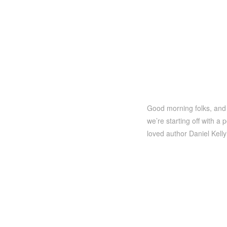
Good morning folks, and 
we’re starting off with a
loved author Daniel Kell