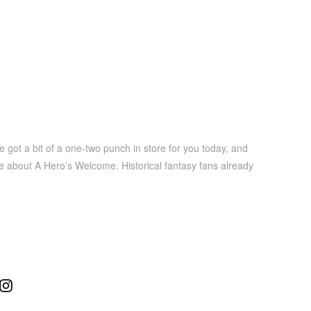
got a bit of a one-two punch in store for you today, and
ore about A Hero’s Welcome. Historical fantasy fans already
ube
Instagram