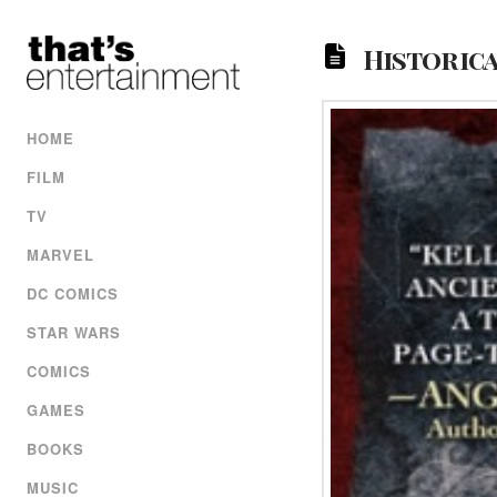
Historica
HOME
FILM
TV
MARVEL
DC COMICS
STAR WARS
COMICS
GAMES
BOOKS
MUSIC